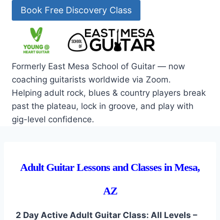
Skip
Book Free Discovery Class
to
content
Formerly East Mesa School of Guitar — now
coaching guitarists worldwide via Zoom.
Helping adult rock, blues & country players break
past the plateau, lock in groove, and play with
gig-level confidence.
Adult Guitar Lessons and Classes in Mesa,
AZ
2 Day Active Adult Guitar Class: All Levels –