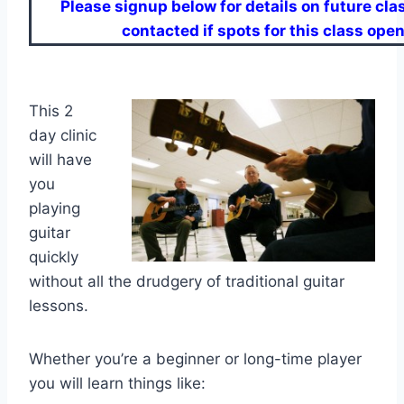
Please signup below for details on future clas
contacted if spots for this class open
This 2
day clinic
will have
you
playing
guitar
quickly
without all the drudgery of traditional guitar
lessons.
Whether you’re a beginner or long-time player
you will learn things like: