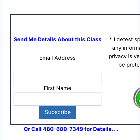
Send Me Details About this Class
* I detest 
any informa
privacy is v
Email Address
be prote
First Name
Or Call 480-600-7349 for Details. . .