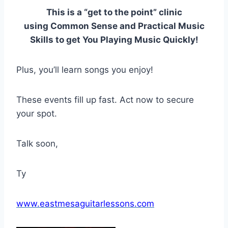
This is a “get to the point” clinic
using Common Sense and Practical Music
Skills to get You Playing Music Quickly!
Plus, you’ll learn songs you enjoy!
These events fill up fast. Act now to secure
your spot.
Talk soon,
Ty
www.eastmesaguitarlessons.com