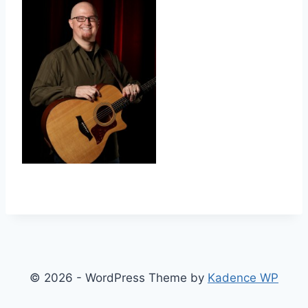
© 2026 - WordPress Theme by
Kadence WP