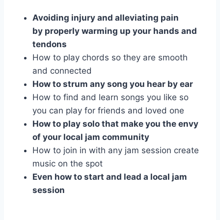
Avoiding injury and alleviating pain
by properly warming up your hands and
tendons
How to play chords so they are smooth
and connected
How to strum any song you hear by ear
How to find and learn songs you like so
you can play for friends and loved one
How to play solo that make you the envy
of your local jam community
How to join in with any jam session create
music on the spot
Even how to start and lead a local jam
session