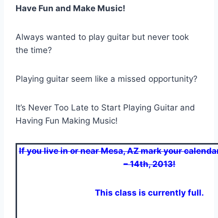
Have Fun and Make Music!
Always wanted to play guitar but never took
the time?
Playing guitar seem like a missed opportunity?
It’s Never Too Late to Start Playing Guitar and
Having Fun Making Music!
If you live in or near Mesa, AZ mark your calendar
– 14th, 2013!
This class is currently full.