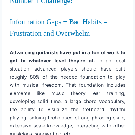
Number 1 Challenge:
Information Gaps + Bad Habits =
Frustration and Overwhelm
Advancing guitarists have put in a ton of work to
get to whatever level they’re at.
In an ideal
situation, advanced players should have built
roughly 80% of the needed foundation to play
with musical freedom. That foundation includes
elements like music theory, ear training,
developing solid time, a large chord vocabulary,
the ability to visualize the fretboard, rhythm
playing, soloing techniques, strong phrasing skills,
extensive scale knowledge, interacting with other
musicians, songwriting, etc.