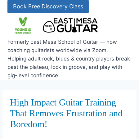
Skip
Book Free Discovery Class
to
content
Formerly East Mesa School of Guitar — now
coaching guitarists worldwide via Zoom.
Helping adult rock, blues & country players break
past the plateau, lock in groove, and play with
gig-level confidence.
High Impact Guitar Training
That Removes Frustration and
Boredom!