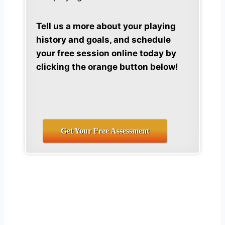
Tell us a more about your playing
history and goals, and schedule
your free session online today by
clicking the orange button below!
Get Your Free Assessment