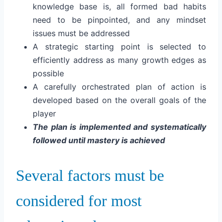
knowledge base is, a
ll formed bad habits
need to be pinpointed, and a
ny mindset
issues must be addressed
A strategic starting point is selected to
efficiently address as many growth edges as
possible
A carefully orchestrated plan of action is
developed based on the overall goals of the
player
The plan is implemented and systematically
followed until mastery is achieved
Several factors must be
considered for most