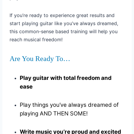
If you’re ready to experience great results and
start playing guitar like you’ve always dreamed,
this common-sense based training will help you
reach musical freedom!
Are You Ready To…
Play guitar with total freedom and
ease
Play things you’ve always dreamed of
playing AND THEN SOME!
Write music you’re proud and excited