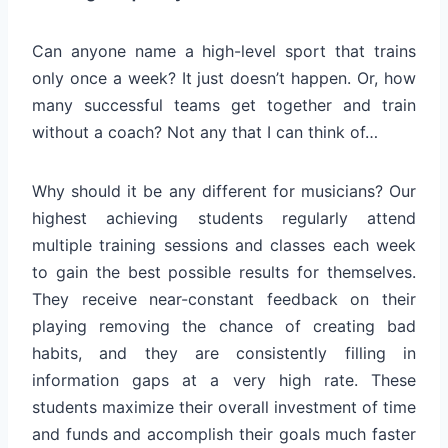
Can anyone name a high-level sport that trains
only once a week? It just doesn’t happen. Or, how
many successful teams get together and train
without a coach? Not any that I can think of…
Why should it be any different for musicians? Our
highest achieving students regularly attend
multiple training sessions and classes each week
to gain the best possible results for themselves.
They receive near-constant feedback on their
playing removing the chance of creating bad
habits, and they are consistently filling in
information gaps at a very high rate. These
students maximize their overall investment of time
and funds and accomplish their goals much faster