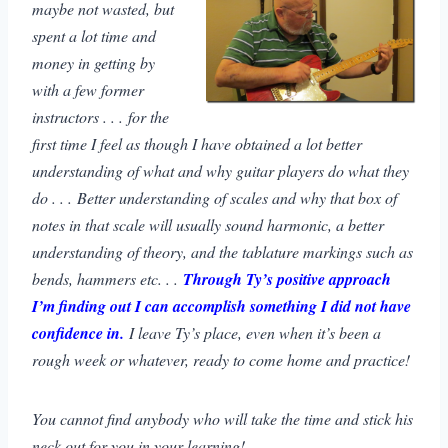
maybe not wasted, but
spent a lot time and
money in getting by
with a few former
instructors . . . for the
first time I feel as though I have obtained a lot better
understanding of what and why guitar players do what they
do . . . Better understanding of scales and why that box of
notes in that scale will usually sound harmonic, a better
understanding of theory, and the tablature markings such as
bends, hammers etc. . .
Through Ty’s positive approach
I’m finding out I can accomplish something I did not have
confidence in.
I leave Ty’s place, even when it’s been a
rough week or whatever, ready to come home and practice!
You cannot find anybody who will take the time and stick his
neck out for you in your learning!