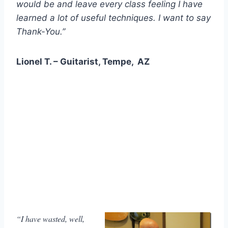
would be and leave every class feeling I have
learned a lot of useful techniques. I want to say
Thank-You.”
Lionel T. – Guitarist, Tempe, AZ
“I have wasted, well,