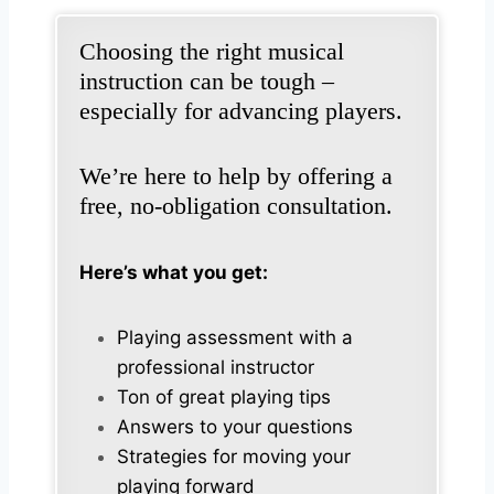
Choosing the right musical
instruction can be tough –
especially for advancing players.
We’re here to help by offering a
free, no-obligation consultation.
Here’s what you get:
Playing assessment with a
professional instructor
Ton of great playing tips
Answers to your questions
Strategies for moving your
playing forward