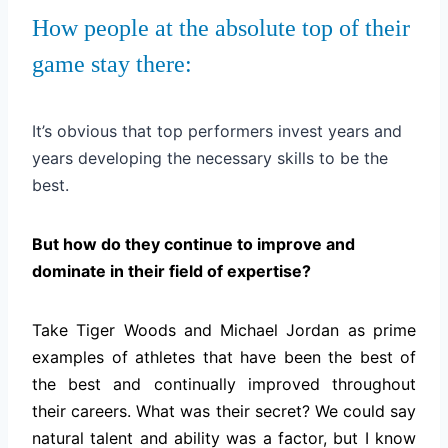
How people at the absolute top of their
game stay there:
It’s obvious that top performers invest years and
years developing the necessary skills to be the
best.
But how do they continue to improve and
dominate in their field of expertise?
Take Tiger Woods and Michael Jordan as prime
examples of athletes that have been the best of
the best and continually improved throughout
their careers. What was their secret? We could say
natural talent and ability was a factor, but I know