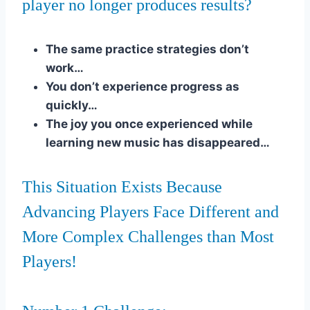
player no longer produces results?
The same practice strategies don’t
work…
You don’t experience progress as
quickly…
The joy you once experienced while
learning new music has disappeared…
This Situation Exists Because
Advancing Players Face Different and
More Complex Challenges than Most
Players!