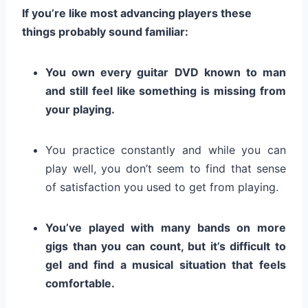
If you’re like most advancing players these
things probably sound familiar:
You own every guitar DVD known to man
and still feel like something is missing from
your playing.
You practice constantly and while you can
play well, you don’t seem to find that sense
of satisfaction you used to get from playing.
You’ve played with many bands on more
gigs than you can count, but it’s difficult to
gel and find a musical situation that feels
comfortable.