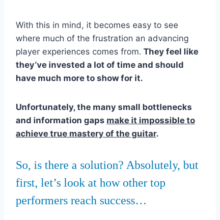
With this in mind, it becomes easy to see
where much of the frustration an advancing
player experiences comes from.
They feel like
they’ve invested a lot of time and should
have much more to show for it.
Unfortunately, the many small bottlenecks
and information gaps
make it impossible to
achieve true mastery of the guitar
.
So, is there a solution? Absolutely, but
first, let’s look at how other top
performers reach success…