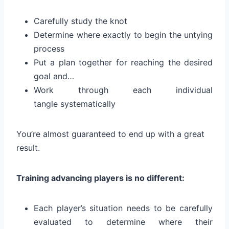
Carefully study the knot
Determine where exactly to begin the untying
process
Put a plan together for reaching the desired
goal and…
Work through each individual
tangle systematically
You’re almost guaranteed to end up with a great
result.
Training advancing players is no different:
Each player’s situation needs to be carefully
evaluated to determine where their