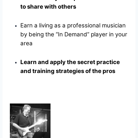
to share with others
Earn a living as a professional musician
by being the “In Demand” player in your
area
Learn and apply the secret practice
and training strategies of the pros