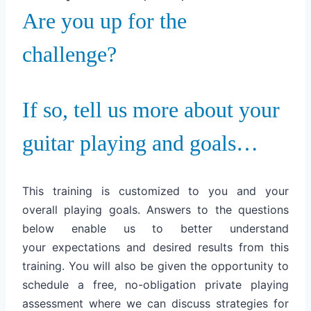
Are you up for the
challenge?
If so, tell us more about your
guitar playing and goals…
This training is customized to you and your
overall playing goals. Answers to the questions
below enable us to better understand
your expectations and desired results from this
training. You will also be given the opportunity to
schedule a free, no-obligation private playing
assessment where we can discuss strategies for