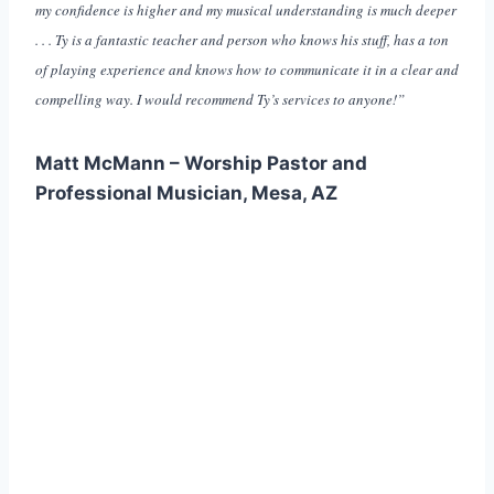
my confidence is higher and my musical understanding is much deeper
. . . Ty is a fantastic teacher and person who knows his stuff, has a ton
of playing experience and knows how to communicate it in a clear and
compelling way. I would recommend Ty’s services to anyone!”
Matt McMann – Worship Pastor and
Professional Musician, Mesa, AZ