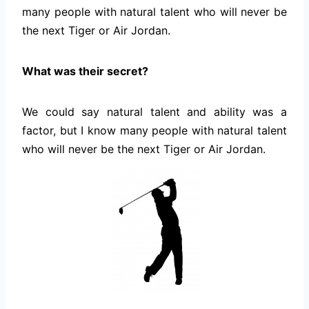
many people with natural talent who will never be
the next Tiger or Air Jordan.
What was their secret?
We could say natural talent and ability was a
factor, but I know many people with natural talent
who will never be the next Tiger or Air Jordan.