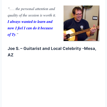
“. . . the personal attention and
quality of the session is worth it.
I always wanted to learn and
now I feel I can do it because
of Ty
.”
Joe S. – Guitarist and Local Celebrity -Mesa,
AZ