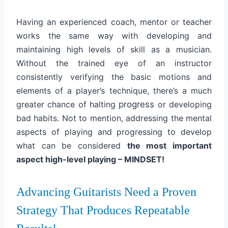
Having an experienced coach, mentor or teacher
works the same way with developing and
maintaining high levels of skill as a musician.
Without the trained eye of an instructor
consistently verifying the basic motions and
elements of a player’s technique, there’s a much
greater chance of halting
progress
or developing
bad habits. Not to mention, addressing the mental
aspects of playing and progressing to develop
what can be considered
the most important
aspect high-level playing – MINDSET!
Advancing Guitarists Need a Proven
Strategy That Produces Repeatable