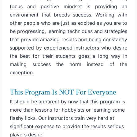
focus and positive mindset is providing an
environment that breeds success. Working with
other people who are just as excited as you are to
be progressing, learning techniques and strategies
that provide amazing results and being constantly
supported by experienced instructors who desire
the best for their students goes a long way in
making success the norm instead of the
exception.
This Program Is NOT For Everyone
It should be apparent by now that this program is
more than lessons for hobbyists or learning some
flashy licks. Our instructors train very hard at
significant expense to provide the results serious
players desire.