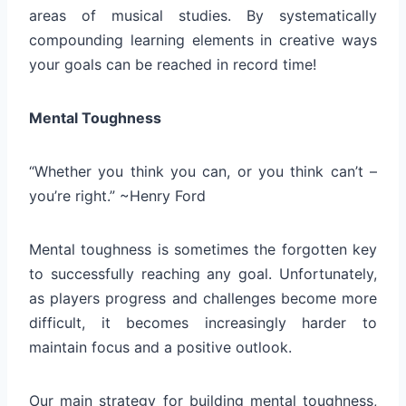
areas of musical studies. By systematically
compounding learning elements in creative ways
your goals can be reached in record time!
Mental Toughness
“Whether you think you can, or you think can’t –
you’re right.” ~Henry Ford
Mental toughness is sometimes the forgotten key
to successfully reaching any goal. Unfortunately,
as players progress and challenges become more
difficult, it becomes increasingly harder to
maintain focus and a positive outlook.
Our main strategy for building mental toughness,