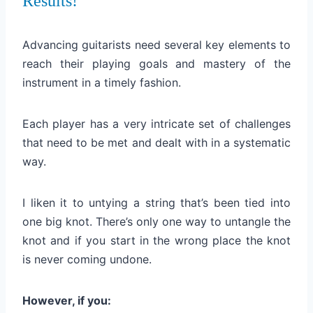
Results!
Advancing guitarists need several key elements to
reach
their playing goals and mastery of the
instrument in a timely fashion.
Each player has a very intricate set of challenges
that need to be met and dealt with in a systematic
way.
I liken it to untying a string that’s been tied into
one big knot. There’s only one way to untangle the
knot and if you start in the wrong place the knot
is never coming undone.
However, if you: