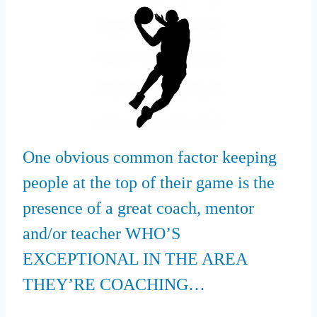
One obvious common factor keeping
people at the top of their game is the
presence of a great coach, mentor
and/or teacher WHO’S
EXCEPTIONAL IN THE AREA
THEY’RE COACHING…