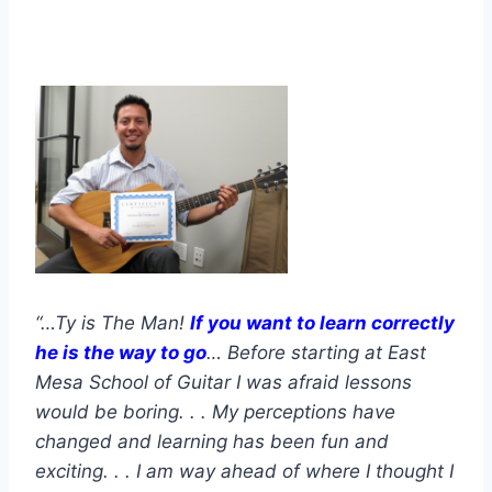
“…Ty is The Man!
If you want to learn correctly
he is the way to go
… Before starting at East
Mesa School of Guitar I was afraid lessons
would be boring. . . My perceptions have
changed and learning has been fun and
exciting. . . I am way ahead of where I thought I