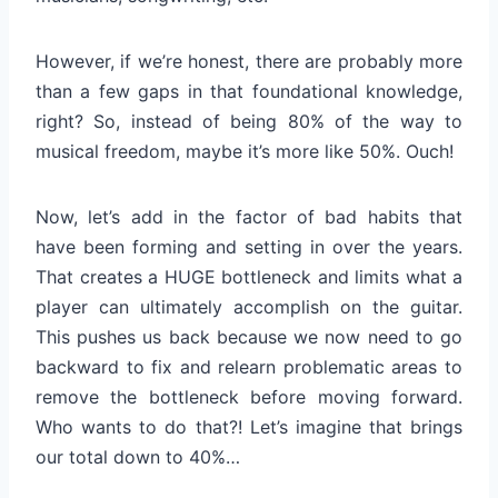
However, if we’re honest, there are probably more
than a few gaps in that foundational knowledge,
right? So, instead of being 80% of the way to
musical freedom, maybe it’s more like 50%. Ouch!
Now, let’s add in the factor of bad habits that
have been forming and setting in over the years.
That creates a HUGE bottleneck and limits what a
player can ultimately accomplish on the guitar.
This pushes us back because we now need to go
backward to fix and relearn problematic areas to
remove the bottleneck before moving forward.
Who wants to do that?! Let’s imagine that brings
our total down to 40%…