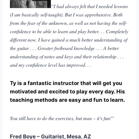
“I had always felt that I needed lessons
(I am basically self-taught). But I was apprehensive. Both
from the fear of the unknown, as well as not having the self-
confidence to be able to learn and play better. . . Completely
different now. I have gained a much better understanding of
the guitar . . . Greater fretboard knowledge . . . A better
understanding of notes and keys and their relationship . . .
and my confidence level has improved. . .
Ty is a fantastic instructor that will get you
motivated and excited to play every day. His
teaching methods are easy and fun to learn.
You still have to do the exercises, but man – it’s fun!”
Fred Boye – Guitarist, Mesa, AZ