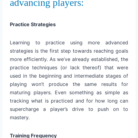
advancing players:
Practice Strategies
Learning to practice using more advanced
strategies is the first step towards reaching goals
more efficiently. As we’ve already established, the
practice techniques (or lack thereof) that were
used in the beginning and intermediate stages of
playing won’t produce the same results for
maturing players. Even something as simple as
tracking what is practiced and for how long can
supercharge a player’s drive to push on to
mastery.
Training Frequency