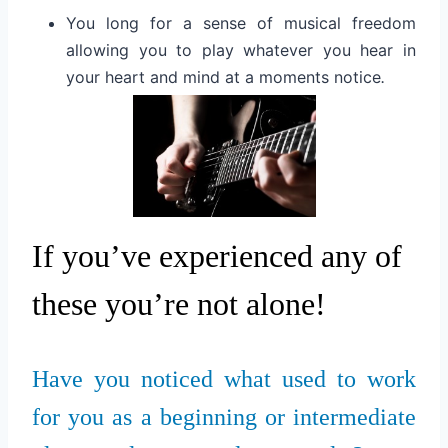
You long for a sense of musical freedom
allowing you to play whatever you hear in
your heart and mind at a moments notice
.
If you’ve experienced any of
these you’re not alone!
Have you noticed what used to work
for you as a beginning or intermediate