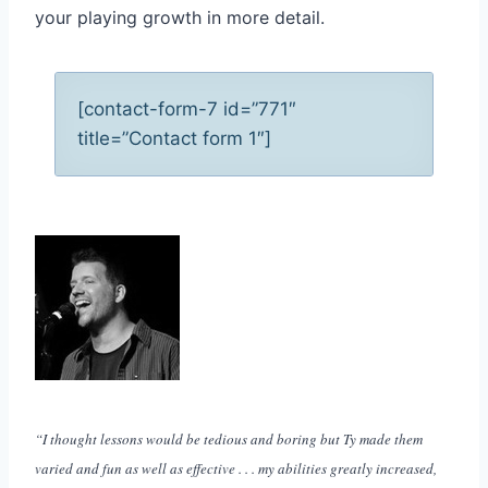
your playing growth in more detail.
[contact-form-7 id=”771″
title=”Contact form 1″]
“I thought lessons would be tedious and boring but Ty made them
varied and fun as well as effective . . . my abilities greatly increased,