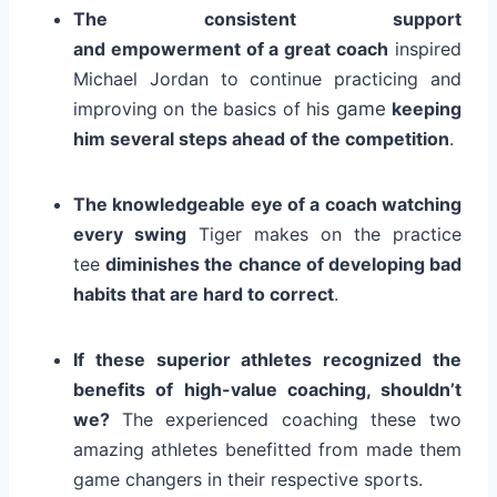
The consistent support
and empowerment of a great coach
inspired
Michael Jordan to continue practicing and
improving on the basics of his
game
keeping
him several steps ahead of the competition
.
The knowledgeable eye of a coach watching
every swing
Tiger makes on the practice
tee
diminishes the chance of developing bad
habits that are hard to correct
.
If these superior athletes recognized the
benefits of high-value coaching, shouldn’t
we?
The experienced coaching these two
amazing athletes benefitted from made them
game changers in their respective sports.