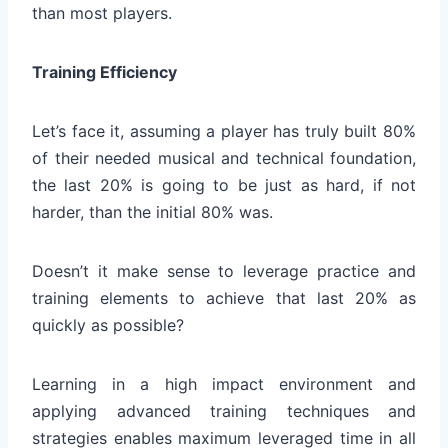
than most players.
Training Efficiency
Let’s face it, assuming a player has truly built 80%
of their needed musical and technical foundation,
the last 20% is going to be just as hard, if not
harder, than the initial 80% was.
Doesn’t it make sense to leverage practice and
training elements to achieve that last 20% as
quickly as possible?
Learning in a high impact environment and
applying advanced training techniques and
strategies enables maximum leveraged time in all