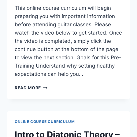
This online course curriculum will begin
preparing you with important information
before attending guitar classes. Please
watch the video below to get started. Once
the video is completed, simply click the
continue button at the bottom of the page
to view the next section. Goals for this Pre-
Training Understand why setting healthy
expectations can help you…
LEARNER
READ MORE
GUITAR
PRE-
TRAINING
–
EXPECTATION
ONLINE COURSE CURRICULUM
SETTING
Intro to Diatonic Theory –