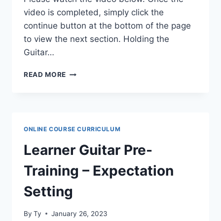
video is completed, simply click the
continue button at the bottom of the page
to view the next section. Holding the
Guitar…
LEARNER
READ MORE
GUITAR
PRE-
TRAINING
–
HOLDING
ONLINE COURSE CURRICULUM
THE
GUITAR
Learner Guitar Pre-
Training – Expectation
Setting
By
Ty
January 26, 2023