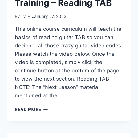
Training – Reading TAB
By
Ty
January 27, 2023
This online course curriculum will teach the
basics of reading guitar TAB so you can
decipher all those crazy guitar video codes
Please watch the video below. Once the
video is completed, simply click the
continue button at the bottom of the page
to view the next section. Reading TAB
NOTE: The “Next Lesson” material
mentioned at the…
LEARNER
READ MORE
GUITAR
PRE-
TRAINING
–