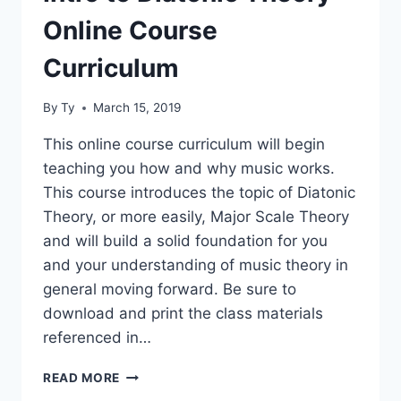
Online Course
Curriculum
By
Ty
March 15, 2019
This online course curriculum will begin
teaching you how and why music works.
This course introduces the topic of Diatonic
Theory, or more easily, Major Scale Theory
and will build a solid foundation for you
and your understanding of music theory in
general moving forward. Be sure to
download and print the class materials
referenced in…
INTRO
READ MORE
TO