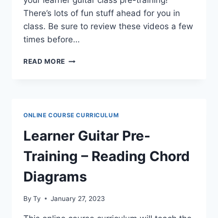
your learner guitar class pre-training!
There’s lots of fun stuff ahead for you in
class. Be sure to review these videos a few
times before…
LEARNER
READ MORE
GUITAR
PRE-
TRAINING
–
FINGER
ONLINE COURSE CURRICULUM
INDEPENDENCE
Learner Guitar Pre-
Training – Reading Chord
Diagrams
By
Ty
January 27, 2023