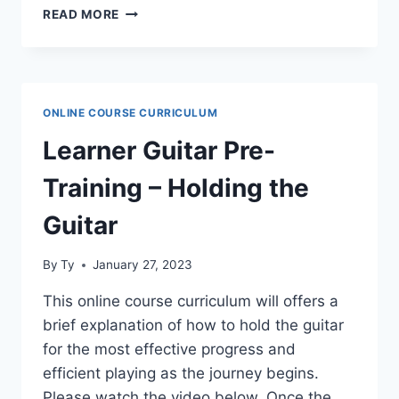
LEARNER
READ MORE
GUITAR
PRE-
TRAINING
–
NAMES
ONLINE COURSE CURRICULUM
OF
THE
Learner Guitar Pre-
OPEN
STRINGS
Training – Holding the
AND
TUNING
Guitar
By
Ty
January 27, 2023
This online course curriculum will offers a
brief explanation of how to hold the guitar
for the most effective progress and
efficient playing as the journey begins.
Please watch the video below. Once the