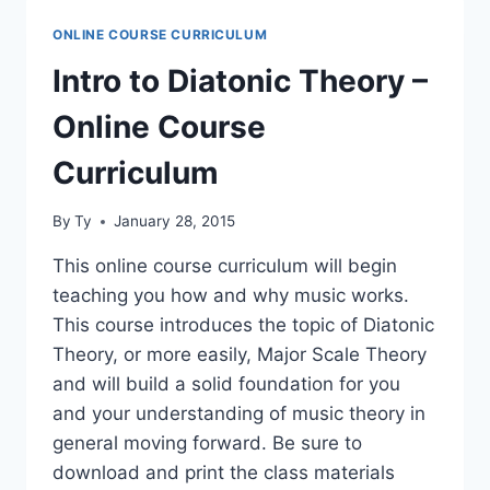
NOTES
ONLINE COURSE CURRICULUM
–
ONLINE
Intro to Diatonic Theory –
COURSE
CURRICULUM
Online Course
Curriculum
By
Ty
January 28, 2015
This online course curriculum will begin
teaching you how and why music works.
This course introduces the topic of Diatonic
Theory, or more easily, Major Scale Theory
and will build a solid foundation for you
and your understanding of music theory in
general moving forward. Be sure to
download and print the class materials