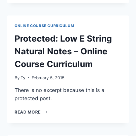
DIATONIC
THEORY
–
ONLINE
ONLINE COURSE CURRICULUM
COURSE
CURRICULUM
Protected: Low E String
Natural Notes – Online
Course Curriculum
By
Ty
February 5, 2015
There is no excerpt because this is a
protected post.
PROTECTED:
READ MORE
LOW
E
STRING
NATURAL