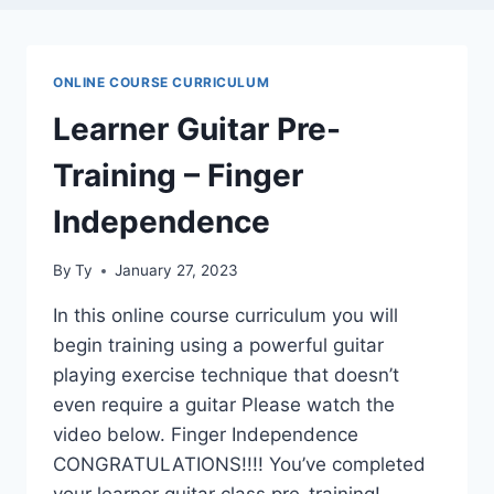
ONLINE COURSE CURRICULUM
Learner Guitar Pre-
Training – Finger
Independence
By
Ty
January 27, 2023
In this online course curriculum you will
begin training using a powerful guitar
playing exercise technique that doesn’t
even require a guitar Please watch the
video below. Finger Independence
CONGRATULATIONS!!!! You’ve completed