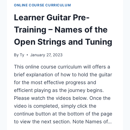
READING
ONLINE COURSE CURRICULUM
TAB
Learner Guitar Pre-
Training – Names of the
Open Strings and Tuning
By
Ty
January 27, 2023
This online course curriculum will offers a
brief explanation of how to hold the guitar
for the most effective progress and
efficient playing as the journey begins.
Please watch the videos below. Once the
video is completed, simply click the
continue button at the bottom of the page
to view the next section. Note Names of…