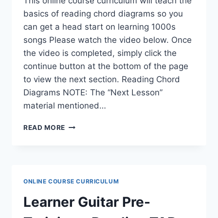
This online course curriculum will teach the
basics of reading chord diagrams so you
can get a head start on learning 1000s
songs Please watch the video below. Once
the video is completed, simply click the
continue button at the bottom of the page
to view the next section. Reading Chord
Diagrams NOTE: The “Next Lesson”
material mentioned…
LEARNER
READ MORE
GUITAR
PRE-
TRAINING
–
READING
ONLINE COURSE CURRICULUM
CHORD
DIAGRAMS
Learner Guitar Pre-