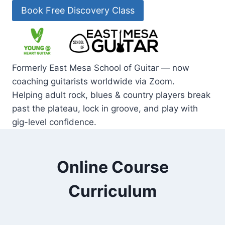
Skip
Book Free Discovery Class
to
content
Formerly East Mesa School of Guitar — now
coaching guitarists worldwide via Zoom.
Helping adult rock, blues & country players break
past the plateau, lock in groove, and play with
gig-level confidence.
Online Course
Curriculum