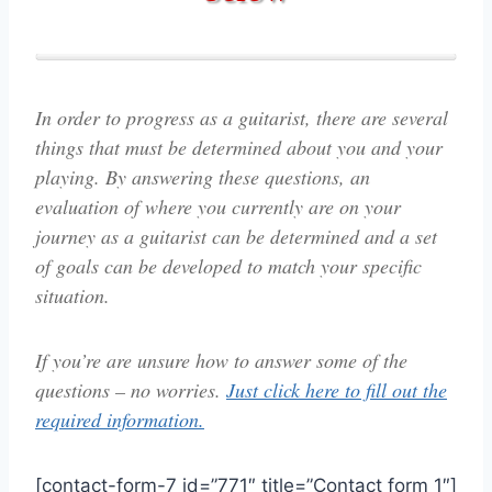
In order to progress as a guitarist, there are several
things that must be determined about you and your
playing. By answering these questions, an
evaluation of where you currently are on your
journey as a guitarist can be determined and a set
of goals can be developed to match your specific
situation.
If you’re are unsure how to answer some of the
questions – no worries.
Just click here to fill out the
required information.
[contact-form-7 id=”771″ title=”Contact form 1″]