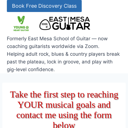
Skip
Book Free Discovery Class
to
content
Formerly East Mesa School of Guitar — now
coaching guitarists worldwide via Zoom.
Helping adult rock, blues & country players break
past the plateau, lock in groove, and play with
gig-level confidence.
Take the first step to reaching
YOUR musical goals and
contact me using the form
below