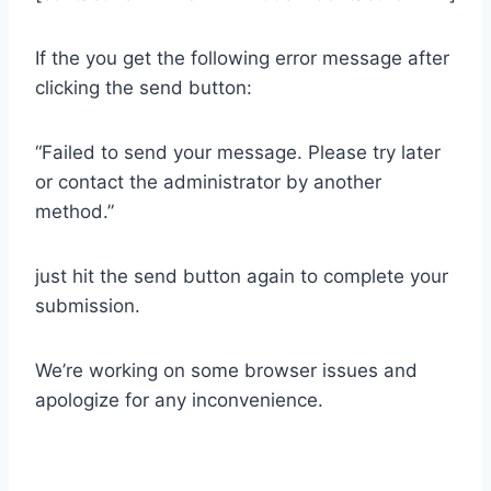
If the you get the following error message after
clicking the send button:
“Failed to send your message. Please try later
or contact the administrator by another
method.”
just hit the send button again to complete your
submission.
We’re working on some browser issues and
apologize for any inconvenience.