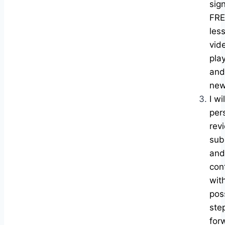
sig
FRE
les
vid
play
and
new
I wil
per
rev
sub
and
con
wit
pos
ste
for