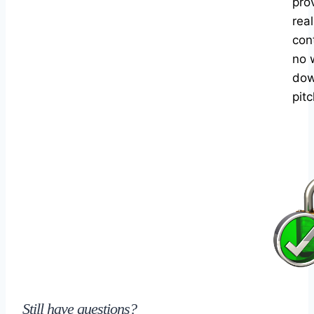
pro
rea
con
no 
dow
pitc
Still have questions?