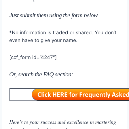
J
ust submit them using the form below
. . .
*No information is traded or shared. You don’t
even have to give your name.
[ccf_form id=”4247″]
Or, search the FAQ section:
Here’s to your success and excellence in mastering