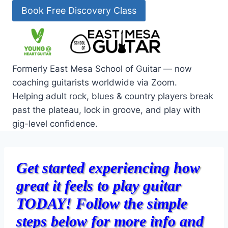
Skip
Book Free Discovery Class
to
content
Formerly East Mesa School of Guitar — now
coaching guitarists worldwide via Zoom.
Helping adult rock, blues & country players break
past the plateau, lock in groove, and play with
gig-level confidence.
Get started experiencing how
great it feels to play guitar
TODAY!
F
ollow the simple
steps below f
or more info and