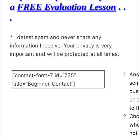
a
FREE Evaluation Lesson
. .
.
* I detest spam and never share any
information I receive. Your privacy is very
important and will be protected at all times.
Ans
[contact-form-7 id=”775″
som
title=”Beginner_Contact”]
que
on 
to t
Cho
whe
not