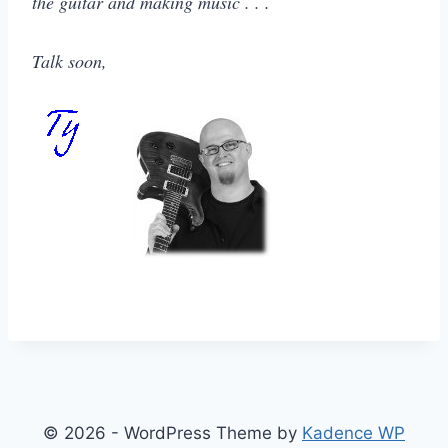
the guitar and making music . . .
Talk soon,
© 2026 - WordPress Theme by
Kadence WP