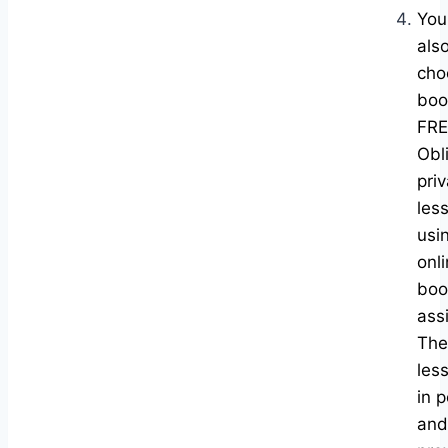
You
als
cho
boo
FRE
Obl
pri
les
usi
onl
boo
ass
The
les
in 
and