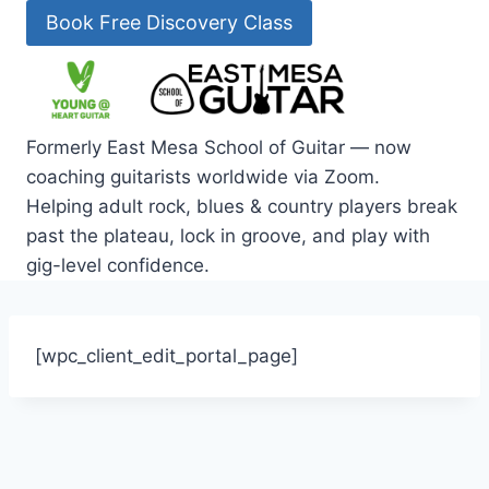
Skip
Book Free Discovery Class
to
content
Formerly East Mesa School of Guitar — now
coaching guitarists worldwide via Zoom.
Helping adult rock, blues & country players break
past the plateau, lock in groove, and play with
gig-level confidence.
[wpc_client_edit_portal_page]