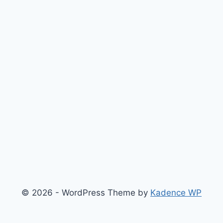
© 2026 - WordPress Theme by
Kadence WP