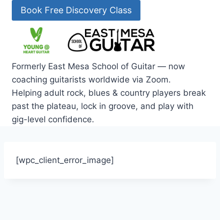
Skip
Book Free Discovery Class
to
content
Formerly East Mesa School of Guitar — now
coaching guitarists worldwide via Zoom.
Helping adult rock, blues & country players break
past the plateau, lock in groove, and play with
gig-level confidence.
[wpc_client_error_image]