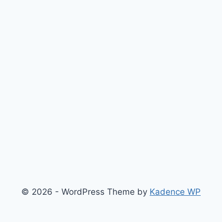
© 2026 - WordPress Theme by
Kadence WP