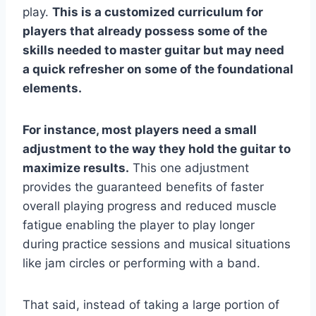
play.
This is a customized curriculum for
players that already possess some of the
skills needed to master guitar but may need
a quick refresher on some of the foundational
elements.
For instance, most players need a small
adjustment to the way they hold the guitar to
maximize results.
This one adjustment
provides the guaranteed benefits of faster
overall playing progress and reduced muscle
fatigue enabling the player to play longer
during practice sessions and musical situations
like jam circles or performing with a band.
That said, instead of taking a large portion of