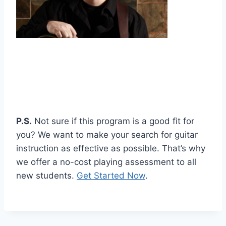
P.S.
Not sure if this program is a good fit for
you? We want to make your search for guitar
instruction as effective as possible. That’s why
we offer a no-cost playing assessment to all
new students.
Get Started Now
.