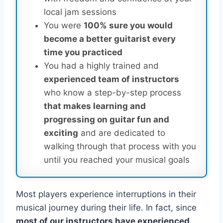
local jam sessions
You were
100% sure you would
become a better guitarist every
time you practiced
You had a highly trained and
experienced team of instructors
who know a step-by-step process
that makes learning and
progressing on guitar fun and
exciting
and are dedicated to
walking through that process with you
until you reached your musical goals
Most players experience interruptions in their
musical journey during their life. In fact, since
most of our instructors have experienced