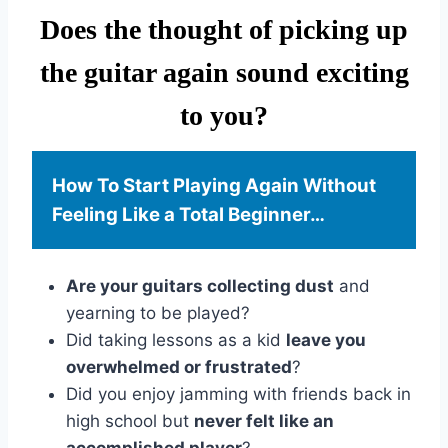
Does the thought of picking up
the guitar again sound exciting
to you?
How To Start Playing Again Without
Feeling Like a Total Beginner…
Are your guitars collecting dust
and
yearning to be played?
Did taking lessons as a kid
leave you
overwhelmed or frustrated
?
Did you enjoy jamming with friends back in
high school but
never felt like an
accomplished player
?