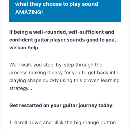
what they choose to play sound
AMAZING!
If being a well-rounded, self-sufficient and
confident guitar player sounds good to you,
we can help.
We’ll walk you step-by-step through the
process making it easy for you to get back into
playing shape
quickly
using this proven learning
strategy…
Get restarted on your guitar journey today:
1. Scroll down and click the big orange button.