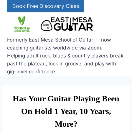
Skip
Book Free Discovery Class
to
content
Formerly East Mesa School of Guitar — now
coaching guitarists worldwide via Zoom.
Helping adult rock, blues & country players break
past the plateau, lock in groove, and play with
gig-level confidence.
Has Your Guitar Playing Been
On Hold 1 Year, 10 Years,
More?