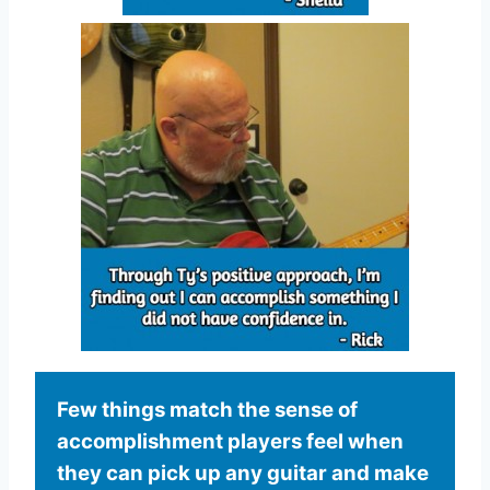
Few things match the sense of
accomplishment players feel when
they can pick up any guitar and make