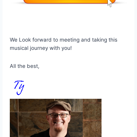
We Look forward to meeting and taking this
musical journey with you!
All the best,