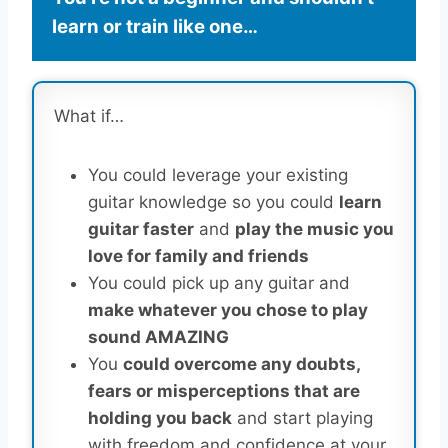
learn or train like one…
What if…
You could leverage your existing
guitar knowledge so you could
learn
guitar faster
and
play the music you
love for family and friends
You could pick up any guitar and
make whatever you chose to play
sound AMAZING
You
could overcome any doubts,
fears or misperceptions that are
holding you back
and start playing
with freedom and confidence at your