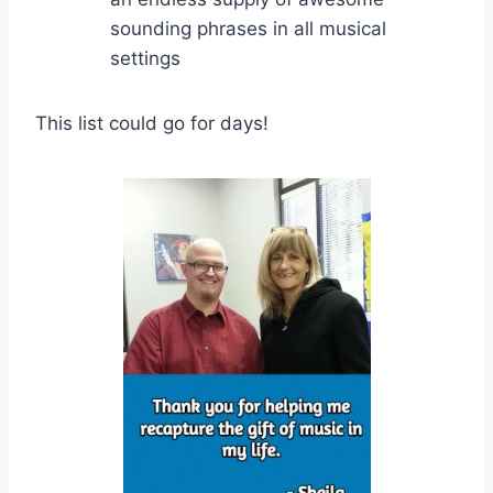
sounding phrases in all musical
settings
This list could go for days!