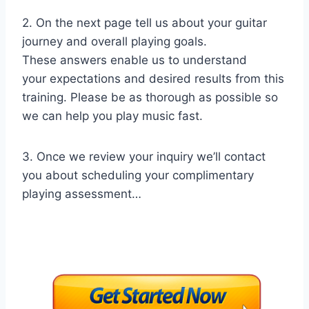
2. On the next page tell us about your guitar
journey and overall playing goals.
These answers enable us to understand
your expectations and desired results from this
training. Please be as thorough as possible so
we can help you play music fast.
3. Once we review your inquiry we’ll contact
you about scheduling your complimentary
playing assessment…