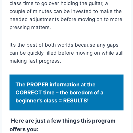
class time to go over holding the guitar, a
couple of minutes can be invested to make the
needed adjustments before moving on to more
pressing matters.
It’s the best of both worlds because any gaps
can be quickly filled before moving on while still
making fast progress.
The PROPER information at the
CORRECT time – the boredom of a
beginner’s class = RESULTS!
Here are just a few things this program
offers you: