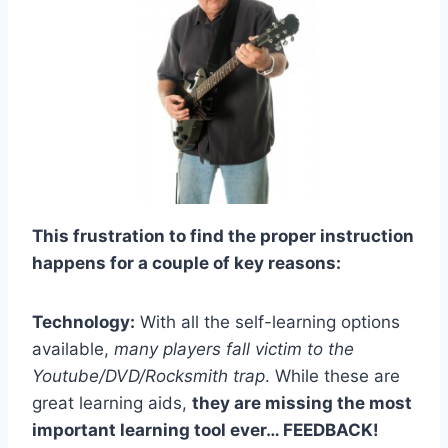
This frustration to find the proper instruction
happens for a couple of key reasons:
Technology:
With all the self-learning options
available,
many players fall victim to the
Youtube/DVD/Rocksmith trap
. While these are
great learning aids,
they are missing the most
important learning tool ever… FEEDBACK!