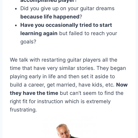
Did you give up on your guitar dreams
because life happened
?
Have you occasionally tried to start
learning again
but failed to reach your
goals?
We talk with restarting guitar players all the
time that have very similar stories. They began
playing early in life and then set it aside to
build a career, get married, have kids, etc.
Now
they have the time
but can’t seem to find the
right fit for instruction which is extremely
frustrating.