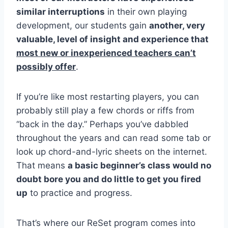
similar interruptions
in their own playing
development, our students gain
another, very
valuable, level of insight and experience that
most new or inexperienced teachers can’t
possibly offer
.
If you’re like most restarting players, you can
probably still play a few chords or riffs from
“back in the day.” Perhaps you’ve dabbled
throughout the years and can read some tab or
look up chord-and-lyric sheets on the internet.
That means
a basic beginner’s class would no
doubt bore you and do little to get you fired
up
to practice and progress.
That’s where our ReSet program comes into