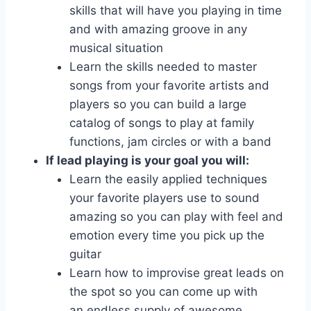
skills that will have you playing in time
and with amazing groove in any
musical situation
Learn the skills needed to master
songs from your favorite artists and
players so you can build a large
catalog of songs to play at family
functions, jam circles or with a band
If lead playing is your goal you will:
Learn the easily applied techniques
your favorite players use to sound
amazing so you can play with feel and
emotion every time you pick up the
guitar
Learn how to improvise great leads on
the spot so you can come up with
an endless supply of awesome