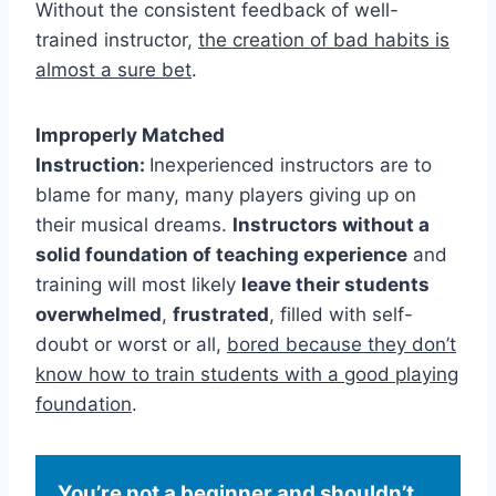
Without the consistent feedback of well-
trained instructor,
the creation of bad habits is
almost a sure bet
.
Improperly Matched
Instruction:
Inexperienced instructors are to
blame for many, many players giving up on
their musical dreams.
Instructors without a
solid foundation of teaching experience
and
training will most likely
leave their students
overwhelmed
,
frustrated
, filled with self-
doubt or worst or all,
bored because they don’t
know how to train students with a good playing
foundation
.
You’re not a beginner and shouldn’t