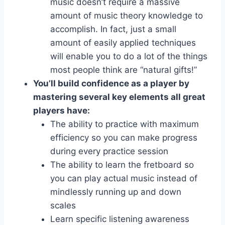
music doesn’t require a massive
amount of music theory knowledge to
accomplish. In fact, just a small
amount of easily applied techniques
will enable you to do a lot of the things
most people think are “natural gifts!”
You’ll build confidence as a player by
mastering several key elements all great
players have:
The ability to practice with maximum
efficiency so you can make progress
during every practice session
The ability to learn the fretboard so
you can play actual music instead of
mindlessly running up and down
scales
Learn specific listening awareness