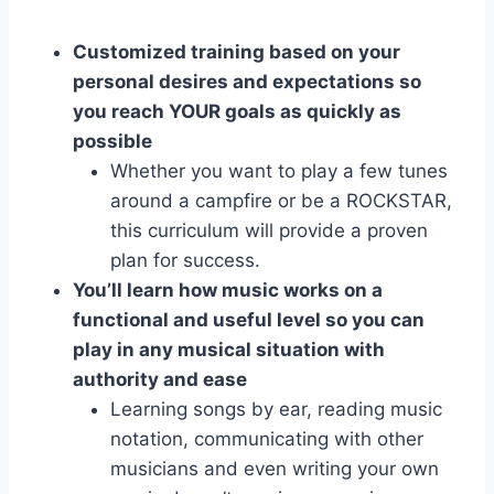
Customized training based on your
personal desires and expectations so
you reach YOUR goals as quickly as
possible
Whether you want to play a few tunes
around a campfire or be a ROCKSTAR,
this curriculum will provide a proven
plan for success.
You’ll learn how music works on a
functional and useful level so you can
play in any musical situation with
authority and ease
Learning songs by ear, reading music
notation, communicating with other
musicians and even writing your own