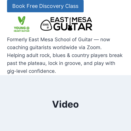
Skip
Book Free Discovery Class
to
content
Formerly East Mesa School of Guitar — now
coaching guitarists worldwide via Zoom.
Helping adult rock, blues & country players break
past the plateau, lock in groove, and play with
gig-level confidence.
Video