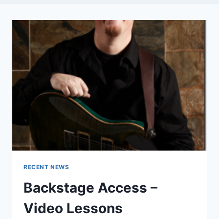
RECENT NEWS
Backstage Access –
Video Lessons