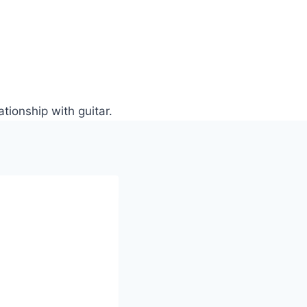
tionship with guitar.