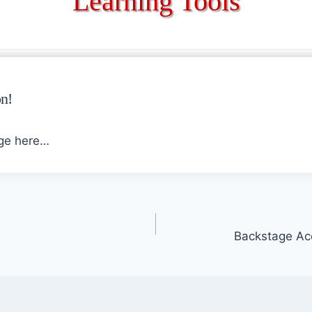
Learning Tools
n!
age here…
Backstage Ac