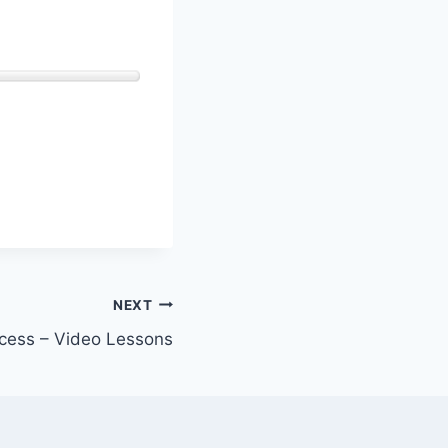
NEXT
cess – Video Lessons