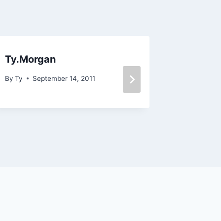
Ty.Morgan
The Art
Part 1
By
Ty
September 14, 2011
By
Ty
Oc