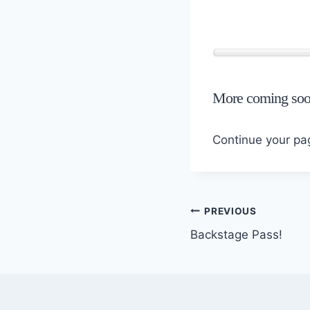
More coming soo
Continue your p
Post
PREVIOUS
Backstage Pass!
navigation