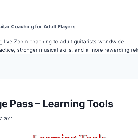
itar Coaching for Adult Players
g live Zoom coaching to adult guitarists worldwide.
ctice, stronger musical skills, and a more rewarding rela
e Pass – Learning Tools
, 2011