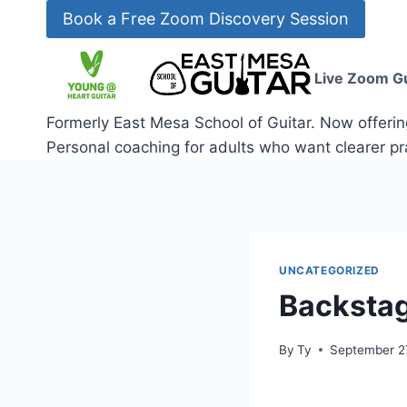
Skip
Book a Free Zoom Discovery Session
to
content
Live Zoom Gu
Formerly East Mesa School of Guitar. Now offerin
Personal coaching for adults who want clearer pra
UNCATEGORIZED
Backstag
By
Ty
September 27