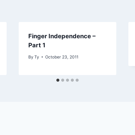
Finger Independence –
Part 1
By
Ty
October 23, 2011