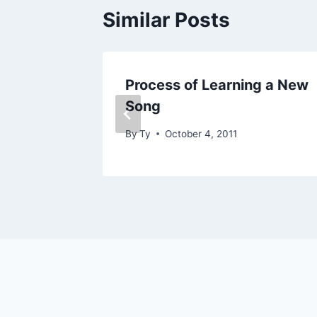
Similar Posts
Process of Learning a New
Song
By
Ty
October 4, 2011