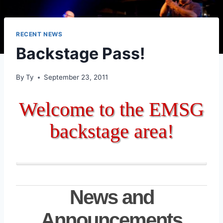
RECENT NEWS
Backstage Pass!
By
Ty
September 23, 2011
Welcome to the EMSG
backstage area!
News and
Announcements