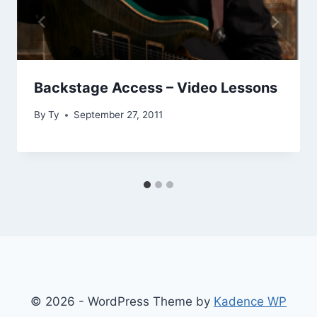
Backstage Access – Video Lessons
By
Ty
September 27, 2011
© 2026 - WordPress Theme by
Kadence WP