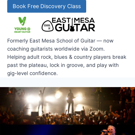
Skip
Book Free Discovery Class
to
content
Formerly East Mesa School of Guitar — now
coaching guitarists worldwide via Zoom.
Helping adult rock, blues & country players break
past the plateau, lock in groove, and play with
gig-level confidence.