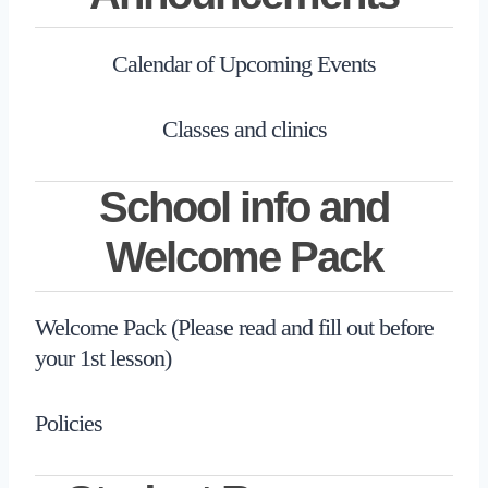
Calendar of Upcoming Events
Classes and clinics
School info and
Welcome Pack
Welcome Pack (Please read and fill out before
your 1st lesson)
Policies