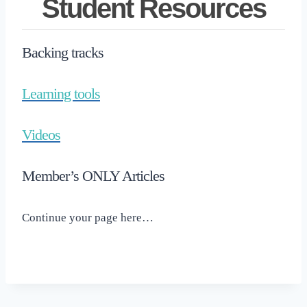
Student Resources
Backing tracks
Learning tools
Videos
Member’s ONLY Articles
Continue your page here…