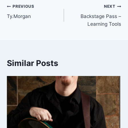
Post
PREVIOUS
NEXT
Ty.Morgan
Backstage Pass –
navigation
Learning Tools
Similar Posts